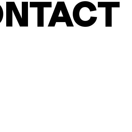
NTACT