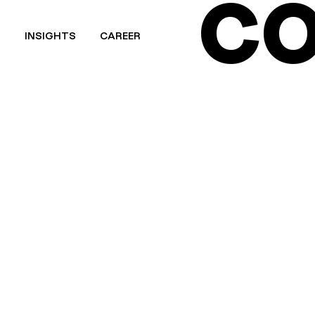
CO
T
INSIGHTS
CAREER