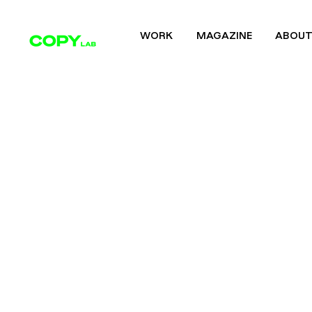
WORK
MAGAZINE
ABOU