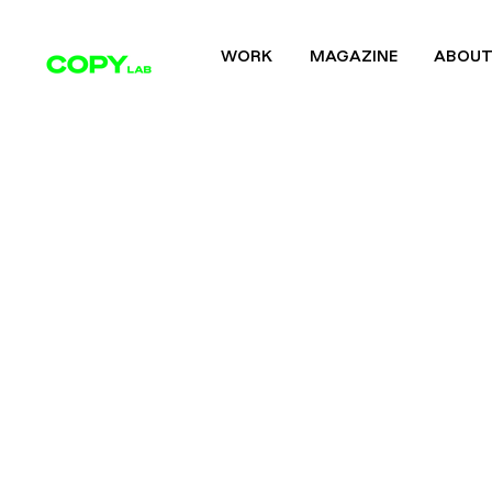
WORK
MAGAZINE
ABOU