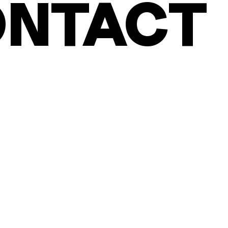
NTACT