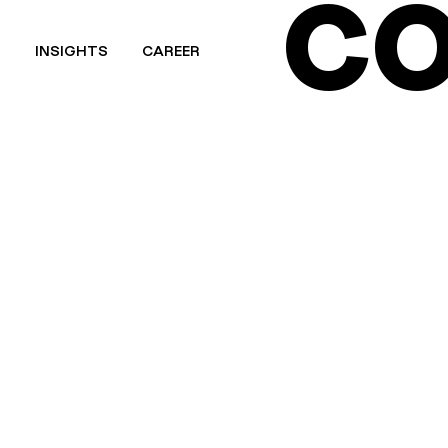
CO
T
INSIGHTS
CAREER